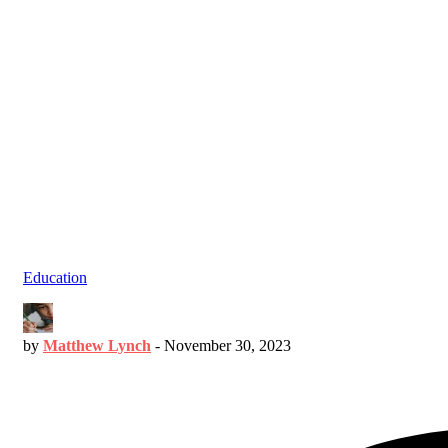
Education
by
Matthew Lynch
-
November 30, 2023