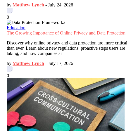
by
Matthew Lynch
-
July 24, 2026
0
Education
The Growing Importance of Online Privacy and Data Protection
Discover why online privacy and data protection are more critical
than ever. Learn about new regulations, proactive steps users are
taking, and how companies ar
by
Matthew Lynch
-
July 17, 2026
0