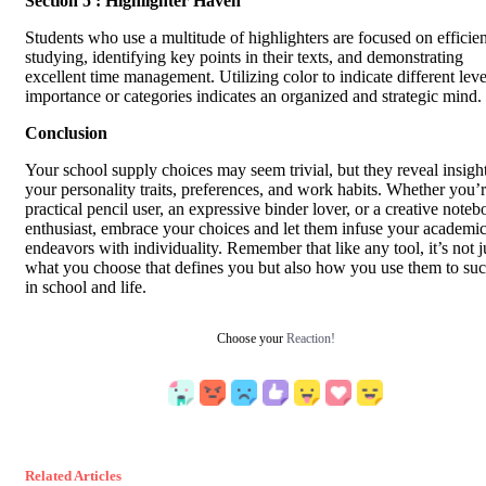
Section 5 : Highlighter Haven
Students who use a multitude of highlighters are focused on efficien
studying, identifying key points in their texts, and demonstrating
excellent time management. Utilizing color to indicate different leve
importance or categories indicates an organized and strategic mind.
Conclusion
Your school supply choices may seem trivial, but they reveal insight
your personality traits, preferences, and work habits. Whether you’r
practical pencil user, an expressive binder lover, or a creative note
enthusiast, embrace your choices and let them infuse your academi
endeavors with individuality. Remember that like any tool, it’s not j
what you choose that defines you but also how you use them to su
in school and life.
Choose your
Reaction!
Related Articles