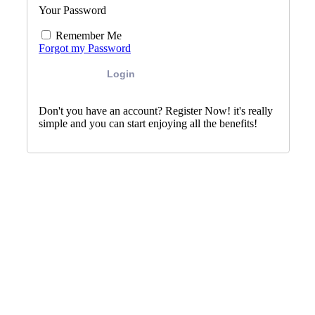
Your Password
Remember Me
Forgot my Password
Login
Don't you have an account? Register Now! it's really
simple and you can start enjoying all the benefits!