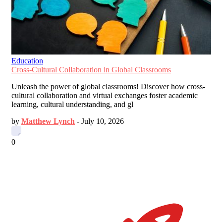
Education
Cross-Cultural Collaboration in Global Classrooms
Unleash the power of global classrooms! Discover how cross-
cultural collaboration and virtual exchanges foster academic
learning, cultural understanding, and gl
by
Matthew Lynch
-
July 10, 2026
0