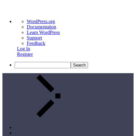
WordPress.org
Documentation
Learn WordPress
Support
Feedback
Log In
Register