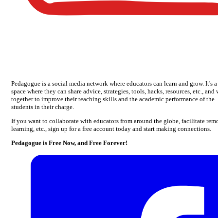
Pedagogue is a social media network where educators can learn and grow. It's a
space where they can share advice, strategies, tools, hacks, resources, etc., and
together to improve their teaching skills and the academic performance of the
students in their charge.
If you want to collaborate with educators from around the globe, facilitate rem
learning, etc., sign up for a free account today and start making connections.
Pedagogue is Free Now, and Free Forever!