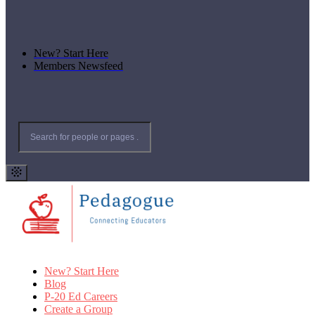
New? Start Here
Members Newsfeed
New? Start Here
Blog
P-20 Ed Careers
Create a Group