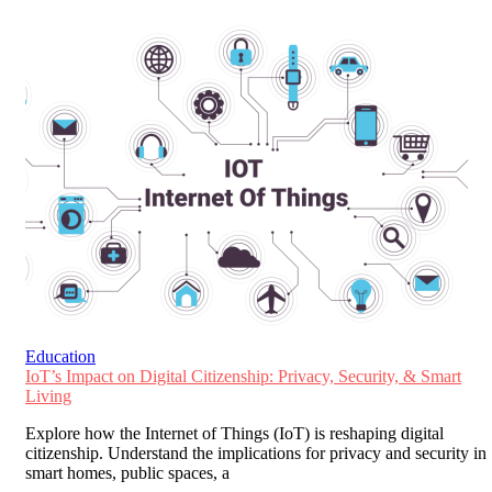
Education
IoT’s Impact on Digital Citizenship: Privacy, Security, & Smart
Living
Explore how the Internet of Things (IoT) is reshaping digital
citizenship. Understand the implications for privacy and security in
smart homes, public spaces, a