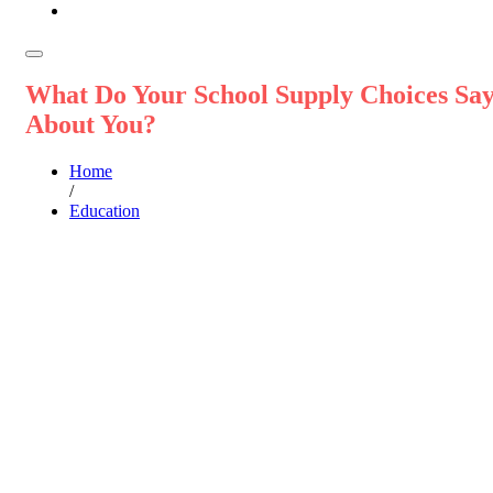
What Do Your School Supply Choices Sa
About You?
Home
/
Education