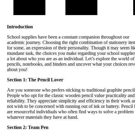
Introduction
School supplies have been a constant companion throughout our
academic journey. Choosing the right combination of stationery item
for some, an expression of their personality. Though it may seem li
mundane task, the choices you make regarding your school supplie
a lot about who you are as an individual. Let’s explore the world of
pencils, notebooks, and binders and uncover what your choices rev
about you!
Section 1: The Pencil Lover
Are you someone who prefers sticking to traditional graphite pencil
People who opt for the classic wooden pencil value practicality and
reliability. They appreciate simplicity and efficiency in their work 
not wish to be concerned with running out of ink or battery. Pencil 
are resourceful individuals who often find ways to solve a problem
whatever materials they have at hand.
Section 2: Team Pen