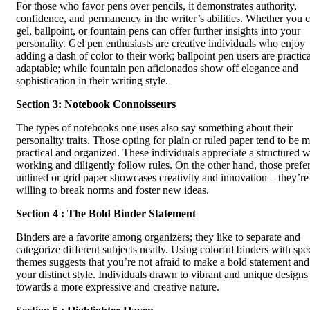
For those who favor pens over pencils, it demonstrates authority,
confidence, and permanency in the writer’s abilities. Whether you 
gel, ballpoint, or fountain pens can offer further insights into your
personality. Gel pen enthusiasts are creative individuals who enjoy
adding a dash of color to their work; ballpoint pen users are practica
adaptable; while fountain pen aficionados show off elegance and
sophistication in their writing style.
Section 3: Notebook Connoisseurs
The types of notebooks one uses also say something about their
personality traits. Those opting for plain or ruled paper tend to be 
practical and organized. These individuals appreciate a structured 
working and diligently follow rules. On the other hand, those prefe
unlined or grid paper showcases creativity and innovation – they’re
willing to break norms and foster new ideas.
Section 4 : The Bold Binder Statement
Binders are a favorite among organizers; they like to separate and
categorize different subjects neatly. Using colorful binders with spec
themes suggests that you’re not afraid to make a bold statement an
your distinct style. Individuals drawn to vibrant and unique designs
towards a more expressive and creative nature.