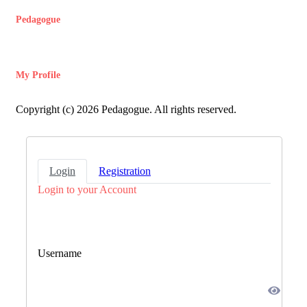
Pedagogue
My Profile
Copyright (c) 2026 Pedagogue. All rights reserved.
Login
Registration
Login to your Account
Username