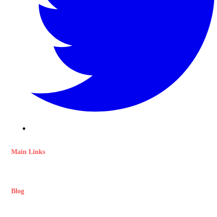
Main Links
Blog