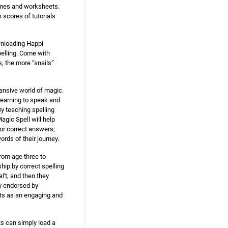
games and worksheets.
s scores of tutorials
ownloading Happi
spelling. Come with
s, the more “snails”
pansive world of magic.
learning to speak and
By teaching spelling
agic Spell will help
for correct answers;
ords of their journey.
from age three to
ship by correct spelling
ft, and then they
ly endorsed by
nts as an engaging and
s can simply load a