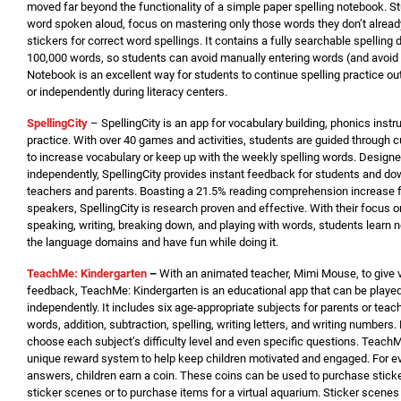
moved far beyond the functionality of a simple paper spelling notebook. 
word spoken aloud, focus on mastering only those words they don’t alrea
stickers for correct word spellings. It contains a fully searchable spelling 
100,000 words, so students can avoid manually entering words (and avoid en
Notebook is an excellent way for students to continue spelling practice o
or independently during literacy centers.
SpellingCity
– SpellingCity is an app for vocabulary building, phonics instru
practice. With over 40 games and activities, students are guided through 
to increase vocabulary or keep up with the weekly spelling words. Design
independently, SpellingCity provides instant feedback for students and do
teachers and parents. Boasting a 21.5% reading comprehension increase f
speakers, SpellingCity is research proven and effective. With their focus o
speaking, writing, breaking down, and playing with words, students learn 
the language domains and have fun while doing it.
TeachMe: Kindergarten
–
With an animated teacher, Mimi Mouse, to give v
feedback, TeachMe: Kindergarten is an educational app that can be played
independently. It includes six age-appropriate subjects for parents or teach
words, addition, subtraction, spelling, writing letters, and writing numbers
choose each subject’s difficulty level and even specific questions. Teach
unique reward system to help keep children motivated and engaged. For ev
answers, children earn a coin. These coins can be used to purchase sticke
sticker scenes or to purchase items for a virtual aquarium. Sticker scene