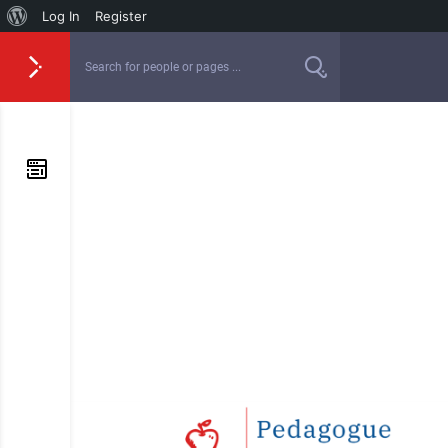
Log In
Register