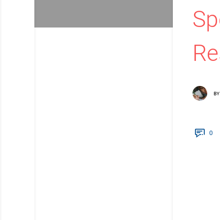
Sp
Re
BY
0