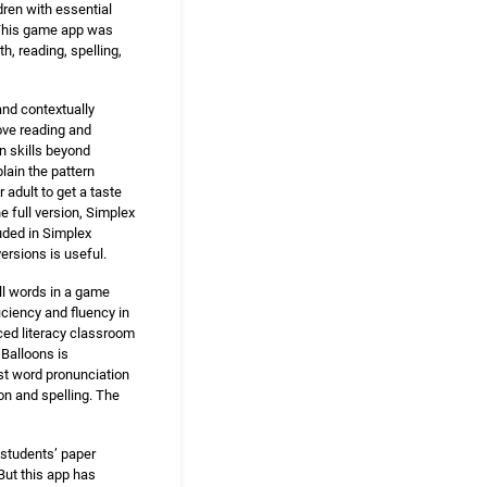
dren with essential
. This game app was
, reading, spelling,
nd contextually
rove reading and
in skills beyond
plain the pattern
 adult to get a taste
e full version, Simplex
uded in Simplex
ersions is useful.
ll words in a game
iciency and fluency in
nced literacy classroom
 Balloons is
ust word pronunciation
on and spelling. The
 students’ paper
But this app has