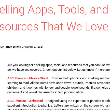
elling Apps, Tools, and
sources That We Love
MATTHEW LYNCH
-
JANUARY 27, 2021
Are you looking for spelling apps, tools, and resources that you can use wi
so, we have you covered. Check out our list below. Let us know if there ar
ABC Phonics – Make a Word
– Provides both phonics and spelling solutio
learning to read. All the words have short vowel sounds. Phonics Advanced 
children, and it comes with longer and double vowel sounds. It also helps
consonant and vowel placements affect pronunciation.
ABC Phonics – Animated
–
Designed using the expertise of phonics teache
excellent introduction to phonics. Letters are written on the screen with an