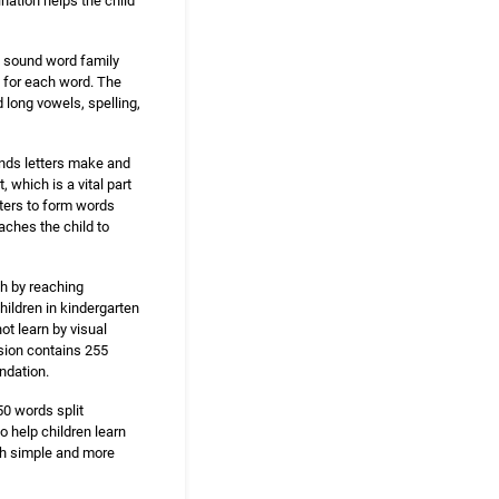
ination helps the child
g sound word family
 for each word. The
 long vowels, spelling,
unds letters make and
which is a vital part
tters to form words
aches the child to
sh by reaching
hildren in kindergarten
ot learn by visual
rsion contains 255
ndation.
50 words split
 help children learn
th simple and more