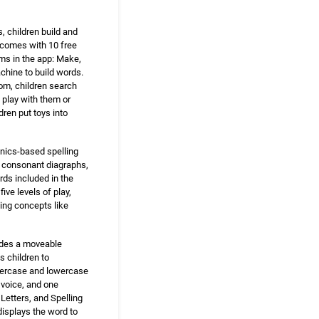
, children build and
y comes with 10 free
oms in the app: Make,
achine to build words.
oom, children search
 play with them or
dren put toys into
onics-based spelling
, consonant diagraphs,
ds included in the
ve levels of play,
ing concepts like
udes a moveable
s children to
ppercase and lowercase
 voice, and one
Letters, and Spelling
displays the word to