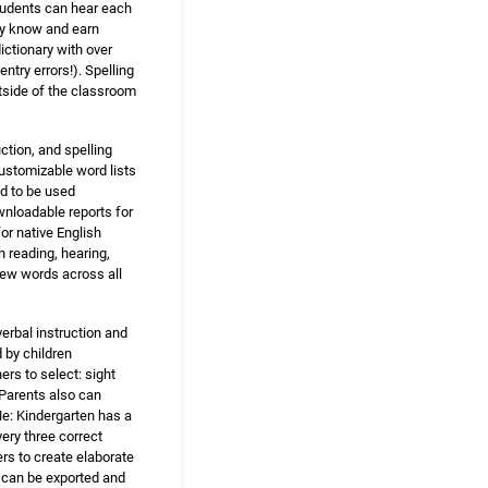
Students can hear each
dy know and earn
dictionary with over
try errors!). Spelling
utside of the classroom
ction, and spelling
customizable word lists
ed to be used
wnloadable reports for
or native English
n reading, hearing,
new words across all
erbal instruction and
 by children
ers to select: sight
. Parents also can
Me: Kindergarten has a
ery three correct
rs to create elaborate
s can be exported and