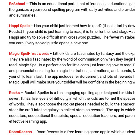
EzSchool
– This is an educational portal that offers online educational 
It organizes a year-round spelling program with daily activities and provide
and summaries.
Happi Spells
– Has your child just learned how to read? (If not, start by d
Reads.) If your child is just learning to read, it is time for the next stage—
Happi and try to solve difficult mini crossword puzzles. The fewer mistake
you earn. Every solved puzzle opens a new one.
Magic Spell-first words
– Little kids are fascinated by fantasy and the ex
They are also fascinated by the world of communication when they begin 
read. Magic Spell is a perfect app for little ones just learning how to read. 
and pronunciation using fun magic illustrations, animations, and sounds, M
your child learn fast. The app includes reinforcement and lots of rewards 
Magic Spell will make sure your toddler will be confident in the beginning w
Rocks
– Rocket Speller is a fun, engaging spelling app designed for kids 
seven. It has five levels of difficulty in which the kids are to fuel the space
of words. They also choose the rocket pieces needed to build the spacecra
steer the craft into the galaxy to collect stars as rewards. The app is wide
educators, occupational therapists, special education teachers, and pare
effective learning app.
RoomRecess
– RoomRecess is a free learning game app in which student