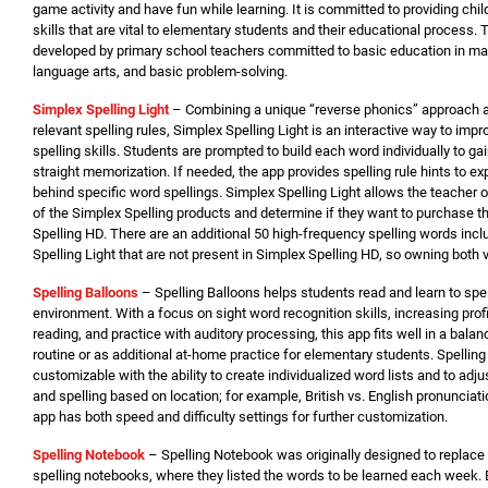
game activity and have fun while learning. It is committed to providing chil
skills that are vital to elementary students and their educational process
developed by primary school teachers committed to basic education in math
language arts, and basic problem-solving.
Simplex Spelling Light
– Combining a unique “reverse phonics” approach a
relevant spelling rules, Simplex Spelling Light is an interactive way to imp
spelling skills. Students are prompted to build each word individually to ga
straight memorization. If needed, the app provides spelling rule hints to ex
behind specific word spellings. Simplex Spelling Light allows the teacher or
of the Simplex Spelling products and determine if they want to purchase th
Spelling HD. There are an additional 50 high-frequency spelling words incl
Spelling Light that are not present in Simplex Spelling HD, so owning both v
Spelling Balloons
– Spelling Balloons helps students read and learn to spe
environment. With a focus on sight word recognition skills, increasing prof
reading, and practice with auditory processing, this app fits well in a bala
routine or as additional at-home practice for elementary students. Spelling
customizable with the ability to create individualized word lists and to adj
and spelling based on location; for example, British vs. English pronunciati
app has both speed and difficulty settings for further customization.
Spelling Not
ebook
– Spelling Notebook was originally designed to replace
spelling notebooks, where they listed the words to be learned each week. 