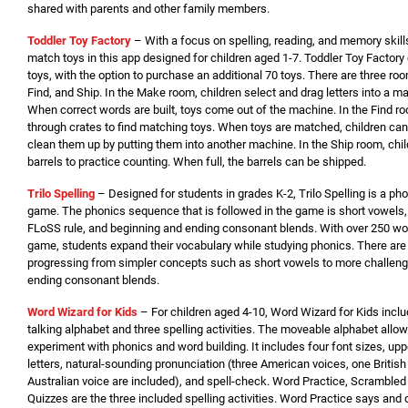
shared with parents and other family members.
Toddler Toy Factory
– With a focus on spelling, reading, and memory skills
match toys in this app designed for children aged 1-7. Toddler Toy Factor
toys, with the option to purchase an additional 70 toys. There are three ro
Find, and Ship. In the Make room, children select and drag letters into a m
When correct words are built, toys come out of the machine. In the Find r
through crates to find matching toys. When toys are matched, children can
clean them up by putting them into another machine. In the Ship room, chil
barrels to practice counting. When full, the barrels can be shipped.
Trilo Spelling
– Designed for students in grades K-2, Trilo Spelling is a ph
game. The phonics sequence that is followed in the game is short vowels
FLoSS rule, and beginning and ending consonant blends. With over 250 wor
game, students expand their vocabulary while studying phonics. There are fi
progressing from simpler concepts such as short vowels to more challeng
ending consonant blends.
Word Wizard for Kids
– For children aged 4-10, Word Wizard for Kids incl
talking alphabet and three spelling activities. The moveable alphabet allow
experiment with phonics and word building. It includes four font sizes, u
letters, natural-sounding pronunciation (three American voices, one British
Australian voice are included), and spell-check. Word Practice, Scrambled 
Quizzes are the three included spelling activities. Word Practice says and 