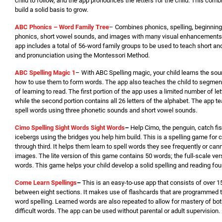
child to follow, and the app pronounces the letters for the child. This comb
build a solid basis to grow.
ABC Phonics – Word Family Tree
– Combines phonics, spelling, beginnin
phonics, short vowel sounds, and images with many visual enhancements
app includes a total of 56-word family groups to be used to teach short and
and pronunciation using the Montessori Method.
ABC Spelling Magic 1
– With ABC Spelling magic, your child learns the so
how to use them to form words. The app also teaches the child to segment, 
of learning to read. The first portion of the app uses a limited number of le
while the second portion contains all 26 letters of the alphabet. The app te
spell words using three phonetic sounds and short vowel sounds.
Cimo Spelling Sight Words Sight Words
–
Help Cimo, the penguin, catch fi
icebergs using the bridges you help him build. This is a spelling game for c
through third. It helps them learn to spell words they see frequently or cann
images. The lite version of this game contains 50 words; the full-scale ve
words. This game helps your child develop a solid spelling and reading fou
Come Learn Spellings
–
This is an easy-to-use app that consists of over 1
between eight sections. It makes use of flashcards that are programmed to
word spelling. Learned words are also repeated to allow for mastery of bo
difficult words. The app can be used without parental or adult supervision.