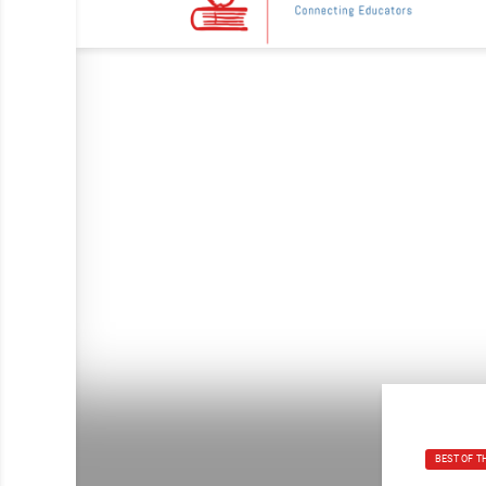
BEST OF T