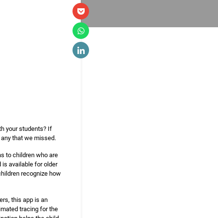
th your students? If
e any that we missed.
ns to children who are
is available for older
 children recognize how
rs, this app is an
imated tracing for the