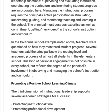
leadership functions: supervising and evaluating instruction,
coordinating the curriculum, and monitoring student progress
are incorporated here. Managing the instructional program
requires the principal’s active participation in stimulating,
supervising, guiding, and monitoring teaching and learning in
the school. The principal must possess expertise as well as
commitment, getting “neck-deep” in the school’s instruction
and curriculum.
In the California school example noted above, teachers were
questioned on how they monitored student progress. Several
teachers said the principal knew the reading level and
academic progress of almost all students in the elementary
school. This kind of personal engagement is not possible in
every school, but reflects the degree of the principal’s
involvement in observing and managing the school’s instruction
and curriculum.
Promoting a Positive School Learning Climate
The third dimension of instructional leadership supports
several academic strategies for success:
• Protecting instructional time
• Promoting professional development