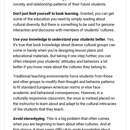
society, and relationship patterns of their future students.
Don’t just limit yourself to book learning.
Granted, you can get
some of the education you need by simply reading about
cultural diversity. But there is something to be said for genuine
interaction and discourse with members of students’ cultures.
Use your knowledge to understand your students better.
Yes,
it’s true that book knowledge about diverse cultural groups can
come in handy when you’re designing lesson plans and
educational materials. But taking it one step further, you can
often interpret your students’ attitudes and behaviors a lot
better if you know more about the cultures they belong to.
Traditional teaching environments force students from those
and other groups to modify their thought and behavior patterns
to fit standard European-American norms or else face
academic and behavioral consequences. However, in a
culturally responsive classroom, the onus is instead placed on
the instructor to learn about and adapt to the cultural intricacies
of the students that they teach.
Avoid stereotyping.
This is a big problem that often comes
when you are beginning to learn about other cultures. And at
first glance, it does seem difficult to apply knowledge about