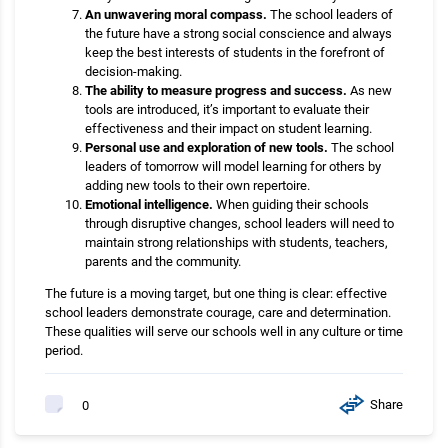
An unwavering moral compass.
The school leaders of
the future have a strong social conscience and always
keep the best interests of students in the forefront of
decision-making.
The ability to measure progress and success.
As new
tools are introduced, it’s important to evaluate their
effectiveness and their impact on student learning.
Personal use and exploration of new tools.
The school
leaders of tomorrow will model learning for others by
adding new tools to their own repertoire.
Emotional intelligence.
When guiding their schools
through disruptive changes, school leaders will need to
maintain strong relationships with students, teachers,
parents and the community.
The future is a moving target, but one thing is clear: effective
school leaders demonstrate courage, care and determination.
These qualities will serve our schools well in any culture or time
period.
Share
0