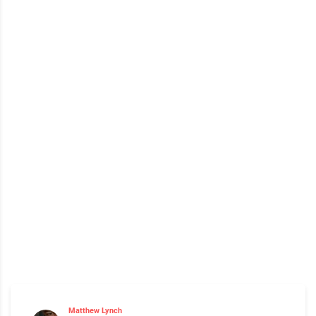
Matthew Lynch