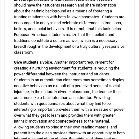
should have their students research and share information
about their ethnic background as a means of fostering a
trusting relationship with both fellow classmates. Students are
encouraged to analyze and celebrate differences in traditions,
beliefs, and social behaviors. It is of note that this task helps
European-American students realize that their beliefs and
traditions constitute a culture as well, which is a necessary
breakthrough in the development of a truly culturally responsive
classroom.
Give students a voice.
Another important requirement for
creating a nurturing environment for students is reducing the
power differential between the instructor and students.
Students in an authoritarian classroom may sometimes display
negative behaviors as a result of a perceived sense of social
injustice; in the culturally diverse classroom, the teacher thus
acts more like a facilitator than an instructor. Providing
students with questionnaires about what they find to be
interesting or important provides them with a measure of power
over what they get to learn and provides them with greater
intrinsic motivation and connectedness to the material.
Allowing students to bring in their own reading material and
present it to the class provides them with an opportunity to both
interact with and share stories, thoughts, and ideas that are