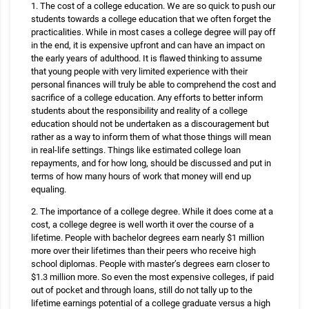
1. The cost of a college education. We are so quick to push our
students towards a college education that we often forget the
practicalities. While in most cases a college degree will pay off
in the end, it is expensive upfront and can have an impact on
the early years of adulthood. It is flawed thinking to assume
that young people with very limited experience with their
personal finances will truly be able to comprehend the cost and
sacrifice of a college education. Any efforts to better inform
students about the responsibility and reality of a college
education should not be undertaken as a discouragement but
rather as a way to inform them of what those things will mean
in real-life settings. Things like estimated college loan
repayments, and for how long, should be discussed and put in
terms of how many hours of work that money will end up
equaling.
2. The importance of a college degree. While it does come at a
cost, a college degree is well worth it over the course of a
lifetime. People with bachelor degrees earn nearly $1 million
more over their lifetimes than their peers who receive high
school diplomas. People with master’s degrees earn closer to
$1.3 million more. So even the most expensive colleges, if paid
out of pocket and through loans, still do not tally up to the
lifetime earnings potential of a college graduate versus a high