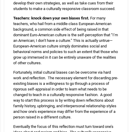
develop their own strategies, as well as take cues from their
students to make a culturally responsive classroom succeed.
Teachers: knock down your own biases first.
For many
teachers, who hail from a middle-class European-American
background, a common side effect of being raised in that
dominant Euro-American culture is the self-perception that “I’m
an American; I don’t have a culture.” This is actually untrue—
European-American culture simply dominates social and
behavioral norms and policies to such an extent that those who
grow up immersed in it can be entirely unaware of the realities
of other cultures.
Fortunately, initial cultural biases can be overcome via hard
work and reflection. The necessary element for discarding pre-
existing biases is a willingness to go through a process of
rigorous self-appraisal in order to learn what needs to be
changed to teach in a culturally responsive fashion. A good
way to start this process is by writing down reflections about
family history, upbringing, and interpersonal relationship styles
and how one’s experience may differ from the experience of a
person raised in a different culture.
Eventually the focus of this reflection must turn toward one’s