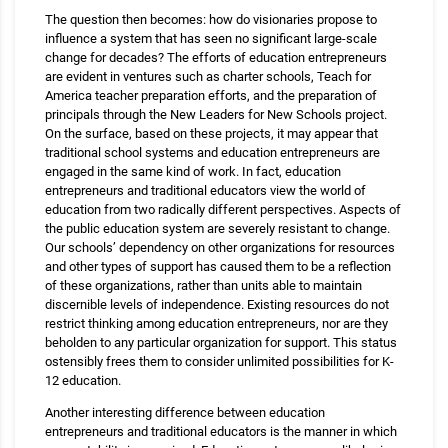
The question then becomes: how do visionaries propose to
influence a system that has seen no significant large-scale
change for decades? The efforts of education entrepreneurs
are evident in ventures such as charter schools, Teach for
America teacher preparation efforts, and the preparation of
principals through the New Leaders for New Schools project.
On the surface, based on these projects, it may appear that
traditional school systems and education entrepreneurs are
engaged in the same kind of work. In fact, education
entrepreneurs and traditional educators view the world of
education from two radically different perspectives. Aspects of
the public education system are severely resistant to change.
Our schools’ dependency on other organizations for resources
and other types of support has caused them to be a reflection
of these organizations, rather than units able to maintain
discernible levels of independence. Existing resources do not
restrict thinking among education entrepreneurs, nor are they
beholden to any particular organization for support. This status
ostensibly frees them to consider unlimited possibilities for K-
12 education.
Another interesting difference between education
entrepreneurs and traditional educators is the manner in which