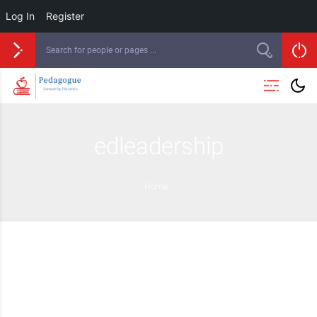
Log In
Register
edleadership
Home