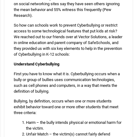
on social networking sites say they have seen others ignoring
the mean behavior and 55% witness this frequently (Pew
Research).
So how can schools work to prevent Cyberbullying or restrict
access to some technological features that put kids at risk?
We reached out to our friends over at Vector Solutions, a leader
in online education and parent company of SafeSchools, and
they provided us with six key elements to help in the prevention
of Cyberbullying in K-12 schools:
Understand Cyberbullying
First you have to know what it is. Cyberbullying occurs when a
bully or group of bullies uses communication technologies,
such as cell phones and computers, in a way that meets the
definition of bullying.
Bullying, by definition, occurs when one or more students
exhibit behavior toward one or more other students that meet
three criteria:
Harm – the bully intends physical or emotional harm for
the victim.
Unfair Match – the victim(s) cannot fairly defend