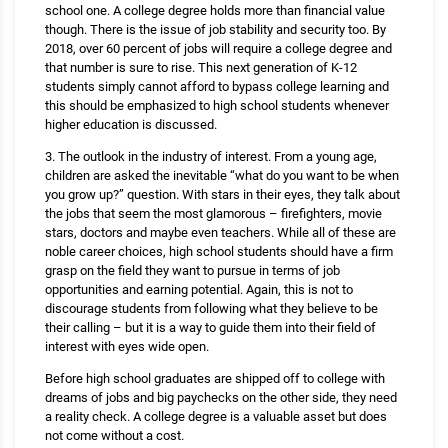
school one. A college degree holds more than financial value
though. There is the issue of job stability and security too. By
2018, over 60 percent of jobs will require a college degree and
that number is sure to rise. This next generation of K-12
students simply cannot afford to bypass college learning and
this should be emphasized to high school students whenever
higher education is discussed.
3. The outlook in the industry of interest. From a young age,
children are asked the inevitable “what do you want to be when
you grow up?” question. With stars in their eyes, they talk about
the jobs that seem the most glamorous – firefighters, movie
stars, doctors and maybe even teachers. While all of these are
noble career choices, high school students should have a firm
grasp on the field they want to pursue in terms of job
opportunities and earning potential. Again, this is not to
discourage students from following what they believe to be
their calling – but it is a way to guide them into their field of
interest with eyes wide open.
Before high school graduates are shipped off to college with
dreams of jobs and big paychecks on the other side, they need
a reality check. A college degree is a valuable asset but does
not come without a cost.