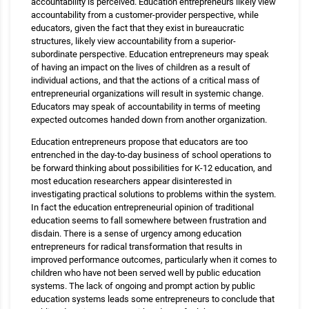
accountability is perceived. Education entrepreneurs likely view
accountability from a customer-provider perspective, while
educators, given the fact that they exist in bureaucratic
structures, likely view accountability from a superior-
subordinate perspective. Education entrepreneurs may speak
of having an impact on the lives of children as a result of
individual actions, and that the actions of a critical mass of
entrepreneurial organizations will result in systemic change.
Educators may speak of accountability in terms of meeting
expected outcomes handed down from another organization.
Education entrepreneurs propose that educators are too
entrenched in the day-to-day business of school operations to
be forward thinking about possibilities for K-12 education, and
most education researchers appear disinterested in
investigating practical solutions to problems within the system.
In fact the education entrepreneurial opinion of traditional
education seems to fall somewhere between frustration and
disdain. There is a sense of urgency among education
entrepreneurs for radical transformation that results in
improved performance outcomes, particularly when it comes to
children who have not been served well by public education
systems. The lack of ongoing and prompt action by public
education systems leads some entrepreneurs to conclude that