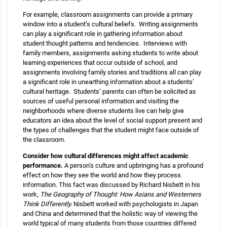
For example, classroom assignments can provide a primary
window into a student’s cultural beliefs. Writing assignments
can play a significant role in gathering information about
student thought patterns and tendencies. Interviews with
family members, assignments asking students to write about
learning experiences that occur outside of school, and
assignments involving family stories and traditions all can play
a significant role in unearthing information about a students’
cultural heritage. Students’ parents can often be solicited as
sources of useful personal information and visiting the
neighborhoods where diverse students live can help give
educators an idea about the level of social support present and
the types of challenges that the student might face outside of
the classroom.
Consider how cultural differences might affect academic
performance.
A person’s culture and upbringing has a profound
effect on how they see the world and how they process
information. This fact was discussed by Richard Nisbett in his
work,
The Geography of Thought: How Asians and Westerners
Think Differently.
Nisbett worked with psychologists in Japan
and China and determined that the holistic way of viewing the
world typical of many students from those countries differed