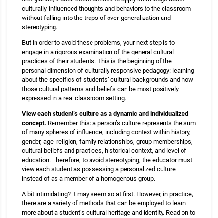
culturally-influenced thoughts and behaviors to the classroom
without falling into the traps of over-generalization and
stereotyping.
But in order to avoid these problems, your next step is to
engage in a rigorous examination of the general cultural
practices of their students. This is the beginning of the
personal dimension of culturally responsive pedagogy: learning
about the specifics of students’ cultural backgrounds and how
those cultural patterns and beliefs can be most positively
expressed in a real classroom setting.
View each student’s culture as a dynamic and individualized
concept.
Remember this: a person’s culture represents the sum
of many spheres of influence, including context within history,
gender, age, religion, family relationships, group memberships,
cultural beliefs and practices, historical context, and level of
education. Therefore, to avoid stereotyping, the educator must
view each student as possessing a personalized culture
instead of as a member of a homogenous group.
A bit intimidating? It may seem so at first. However, in practice,
there are a variety of methods that can be employed to learn
more about a student’s cultural heritage and identity. Read on to