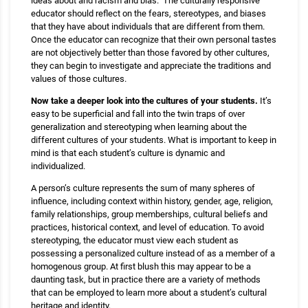
ideas about and racism and bias. The culturally responsive
educator should reflect on the fears, stereotypes, and biases
that they have about individuals that are different from them.
Once the educator can recognize that their own personal tastes
are not objectively better than those favored by other cultures,
they can begin to investigate and appreciate the traditions and
values of those cultures.
Now take a deeper look into the cultures of your students.
It’s
easy to be superficial and fall into the twin traps of over
generalization and stereotyping when learning about the
different cultures of your students. What is important to keep in
mind is that each student’s culture is dynamic and
individualized.
A person’s culture represents the sum of many spheres of
influence, including context within history, gender, age, religion,
family relationships, group memberships, cultural beliefs and
practices, historical context, and level of education. To avoid
stereotyping, the educator must view each student as
possessing a personalized culture instead of as a member of a
homogenous group. At first blush this may appear to be a
daunting task, but in practice there are a variety of methods
that can be employed to learn more about a student’s cultural
heritage and identity.