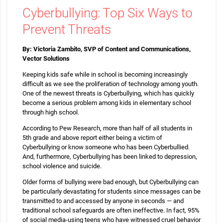
Cyberbullying: Top Six Ways to
Prevent Threats
By: Victoria Zambito, SVP of Content and Communications,
Vector Solutions
Keeping kids safe while in school is becoming increasingly
difficult as we see the proliferation of technology among youth.
One of the newest threats is Cyberbullying, which has quickly
become a serious problem among kids in elementary school
through high school.
According to Pew Research, more than half of all students in
5th grade and above report either being a victim of
Cyberbullying or know someone who has been Cyberbullied.
And, furthermore, Cyberbullying has been linked to depression,
school violence and suicide.
Older forms of bullying were bad enough, but Cyberbullying can
be particularly devastating for students since messages can be
transmitted to and accessed by anyone in seconds — and
traditional school safeguards are often ineffective. In fact, 95%
of social media-using teens who have witnessed cruel behavior