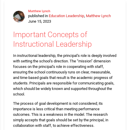
Matthew Lynch
published in
Education Leadership
,
Matthew Lynch
June 15, 2023
Important Concepts of
Instructional Leadership
In instructional leadership, the principal’s role is deeply involved
with setting the school’s direction. The “mission” dimension
focuses on the principal’s role in cooperating with staff,
ensuring the school continuously runs on clear, measurable,
and time-based goals that result is the academic progress of
students. Principals are responsible for communicating goals,
which should be widely known and supported throughout the
school.
The process of goal development is not considered; its
importance is less critical than meeting performance
outcomes. This is a weakness in the model. The research
simply accepts that goals should be set by the principal, in
collaboration with staff, to achieve effectiveness.