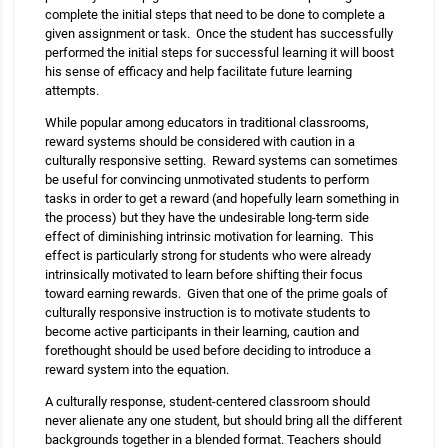
complete the initial steps that need to be done to complete a
given assignment or task. Once the student has successfully
performed the initial steps for successful learning it will boost
his sense of efficacy and help facilitate future learning
attempts.
While popular among educators in traditional classrooms,
reward systems should be considered with caution in a
culturally responsive setting. Reward systems can sometimes
be useful for convincing unmotivated students to perform
tasks in order to get a reward (and hopefully learn something in
the process) but they have the undesirable long-term side
effect of diminishing intrinsic motivation for learning. This
effect is particularly strong for students who were already
intrinsically motivated to learn before shifting their focus
toward earning rewards. Given that one of the prime goals of
culturally responsive instruction is to motivate students to
become active participants in their learning, caution and
forethought should be used before deciding to introduce a
reward system into the equation.
A culturally response, student-centered classroom should
never alienate any one student, but should bring all the different
backgrounds together in a blended format. Teachers should