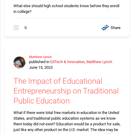
What else should high school students know before they enroll
in college?
Share
0
Matthew Lynch
published in
EdTech & Innovation
,
Matthew Lynch
June 15, 2023
The Impact of Educational
Entrepreneurship on Traditional
Public Education
What if there were total free markets in education in the United
States, and traditional public education systems as we know
them today did not exist? Education would be a product for sale,
just like any other product on the U.S. market. The idea may be