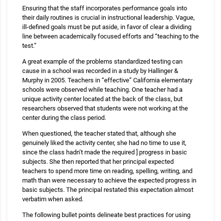
Ensuring that the staff incorporates performance goals into
their daily routines is crucial in instructional leadership. Vague,
ill-defined goals must be put aside, in favor of clear a dividing
line between academically focused efforts and “teaching to the
test.”
A great example of the problems standardized testing can
cause in a school was recorded in a study by Hallinger &
Murphy in 2005. Teachers in “effective” California elementary
schools were observed while teaching. One teacher had a
unique activity center located at the back of the class, but
researchers observed that students were not working at the
center during the class period.
When questioned, the teacher stated that, although she
genuinely liked the activity center, she had no time to use it,
since the class hadn’t made the required ] progress in basic
subjects. She then reported that her principal expected
teachers to spend more time on reading, spelling, writing, and
math than were necessary to achieve the expected progress in
basic subjects. The principal restated this expectation almost
verbatim when asked.
The following bullet points delineate best practices for using