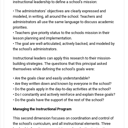
instructional leadership to define a school’s mission:
• The administrators’ objectives are clearly expressed and
modeled, in writing, all around the school. Teachers and
administrators all use the same language to discuss academic
priorities.
• Teachers give priority status to the schools mission in their
lesson planning and implementation.
• The goal are well-articulated, actively backed, and modeled by
the school’s administrators.
Instructional leaders can apply this research to their mission-
building strategies. The questions that this principal asked
themselves while defining the school’s goals were:
• Are the goals clear and easily understandable?
• Are they written down and known by everyone in the school?
• Do the goals apply in the day-to-day activities at the school?
• Do I constantly and actively reinforce and explain these goals?
• Do the goals have the support of the rest of the school?
Managing the Instructional Program
This second dimension focuses on coordination and control of
the school’s curriculum, and all instructional elements. Three