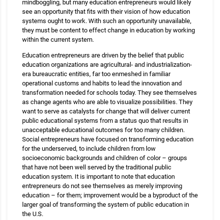
mindboggling, but many education entrepreneurs would likely
see an opportunity that fits with their vision of how education
systems ought to work. With such an opportunity unavailable,
they must be content to effect change in education by working
within the current system.
Education entrepreneurs are driven by the belief that public
education organizations are agricultural- and industrialization-
era bureaucratic entities, far too enmeshed in familiar
operational customs and habits to lead the innovation and
transformation needed for schools today. They see themselves
as change agents who are able to visualize possibilities. They
want to serve as catalysts for change that will deliver current
public educational systems from a status quo that results in
unacceptable educational outcomes for too many children.
Social entrepreneurs have focused on transforming education
for the underserved, to include children from low
socioeconomic backgrounds and children of color – groups
that have not been well served by the traditional public
education system. It is important to note that education
entrepreneurs do not see themselves as merely improving
education – for them; improvement would be a byproduct of the
larger goal of transforming the system of public education in
the U.S.