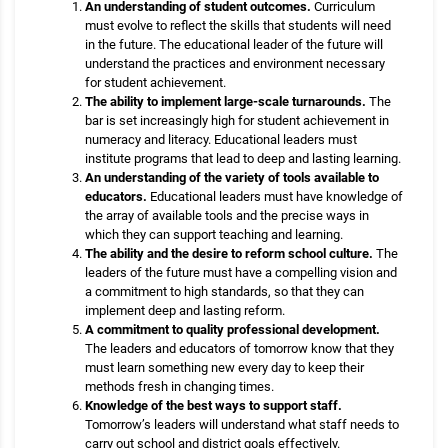
An understanding of student outcomes.
Curriculum
must evolve to reflect the skills that students will need
in the future. The educational leader of the future will
understand the practices and environment necessary
for student achievement.
The ability to implement large-scale turnarounds.
The
bar is set increasingly high for student achievement in
numeracy and literacy. Educational leaders must
institute programs that lead to deep and lasting learning.
An understanding of the variety of tools available to
educators.
Educational leaders must have knowledge of
the array of available tools and the precise ways in
which they can support teaching and learning.
The ability and the desire to reform school culture.
The
leaders of the future must have a compelling vision and
a commitment to high standards, so that they can
implement deep and lasting reform.
A commitment to quality professional development.
The leaders and educators of tomorrow know that they
must learn something new every day to keep their
methods fresh in changing times.
Knowledge of the best ways to support staff.
Tomorrow’s leaders will understand what staff needs to
carry out school and district goals effectively.