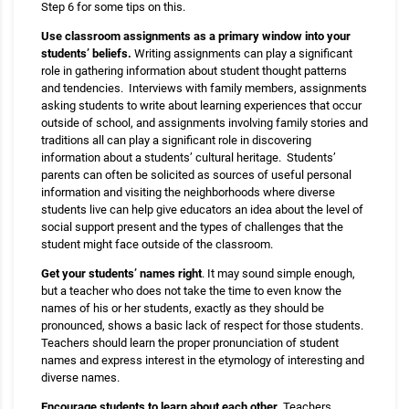
Step 6 for some tips on this.
Use classroom assignments as a primary window into your
students’ beliefs.
Writing assignments can play a significant
role in gathering information about student thought patterns
and tendencies. Interviews with family members, assignments
asking students to write about learning experiences that occur
outside of school, and assignments involving family stories and
traditions all can play a significant role in discovering
information about a students’ cultural heritage. Students’
parents can often be solicited as sources of useful personal
information and visiting the neighborhoods where diverse
students live can help give educators an idea about the level of
social support present and the types of challenges that the
student might face outside of the classroom.
Get your students’ names right
. It may sound simple enough,
but a teacher who does not take the time to even know the
names of his or her students, exactly as they should be
pronounced, shows a basic lack of respect for those students.
Teachers should learn the proper pronunciation of student
names and express interest in the etymology of interesting and
diverse names.
Encourage students to learn about each other.
Teachers