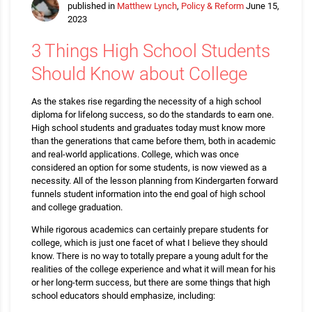
published in
Matthew Lynch
,
Policy & Reform
June 15,
2023
3 Things High School Students
Should Know about College
As the stakes rise regarding the necessity of a high school
diploma for lifelong success, so do the standards to earn one.
High school students and graduates today must know more
than the generations that came before them, both in academic
and real-world applications. College, which was once
considered an option for some students, is now viewed as a
necessity. All of the lesson planning from Kindergarten forward
funnels student information into the end goal of high school
and college graduation.
While rigorous academics can certainly prepare students for
college, which is just one facet of what I believe they should
know. There is no way to totally prepare a young adult for the
realities of the college experience and what it will mean for his
or her long-term success, but there are some things that high
school educators should emphasize, including: