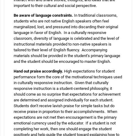
important to their cultural and social perspective.
Be aware of language constraints.
In traditional classrooms,
students who are not native English speakers often feel
marginalized, lost, and pressured into discarding their original
language in favor of English. In a culturally responsive
classroom, diversity of language is celebrated and the level of
instructional materials provided to non-native speakers is
tailored to their level of English fluency. Accompanying
materials should be provided in the student’s primary language
and the student should be encouraged to master English.
Hand out praise accordingly.
High expectations for student
performance form the core of the motivational techniques used
in culturally responsive instruction. Given that culturally
responsive instruction is a student-centered philosophy, it
should come as no surprise that expectations for achievement
are determined and assigned individually for each student.
Students don’t receive lavish praise for simple tasks but do
receive praise in proportion to their accomplishments. When
expectations are not met then encouragement is the primary
emotional currency used by the educator. If a student is not
completing her work, then one should engage the student
positively and help guide the student toward explaining how to