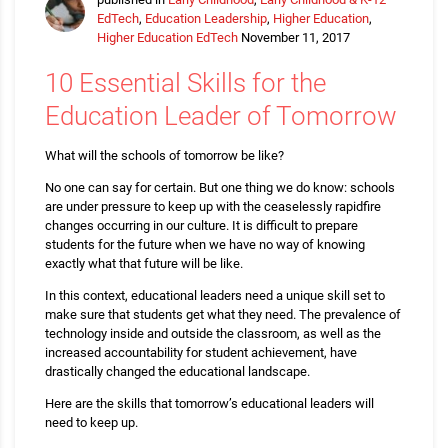
EdTech
,
Education Leadership
,
Higher Education
,
Higher Education EdTech
November 11, 2017
10 Essential Skills for the
Education Leader of Tomorrow
What will the schools of tomorrow be like?
No one can say for certain. But one thing we do know: schools
are under pressure to keep up with the ceaselessly rapidfire
changes occurring in our culture. It is difficult to prepare
students for the future when we have no way of knowing
exactly what that future will be like.
In this context, educational leaders need a unique skill set to
make sure that students get what they need. The prevalence of
technology inside and outside the classroom, as well as the
increased accountability for student achievement, have
drastically changed the educational landscape.
Here are the skills that tomorrow’s educational leaders will
need to keep up.