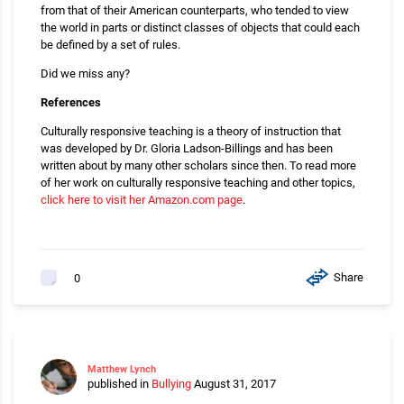
from that of their American counterparts, who tended to view
the world in parts or distinct classes of objects that could each
be defined by a set of rules.
Did we miss any?
References
Culturally responsive teaching is a theory of instruction that
was developed by Dr. Gloria Ladson-Billings and has been
written about by many other scholars since then. To read more
of her work on culturally responsive teaching and other topics,
click here to visit her Amazon.com page
.
Share
0
Matthew Lynch
published in
Bullying
August 31, 2017