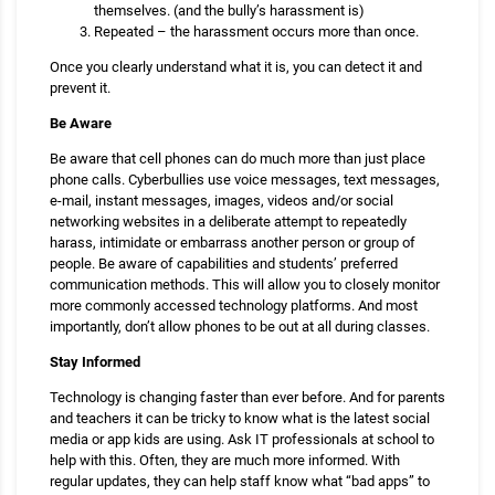
themselves. (and the bully’s harassment is)
Repeated – the harassment occurs more than once.
Once you clearly understand what it is, you can detect it and
prevent it.
Be Aware
Be aware that cell phones can do much more than just place
phone calls. Cyberbullies use voice messages, text messages,
e-mail, instant messages, images, videos and/or social
networking websites in a deliberate attempt to repeatedly
harass, intimidate or embarrass another person or group of
people. Be aware of capabilities and students’ preferred
communication methods. This will allow you to closely monitor
more commonly accessed technology platforms. And most
importantly, don’t allow phones to be out at all during classes.
Stay Informed
Technology is changing faster than ever before. And for parents
and teachers it can be tricky to know what is the latest social
media or app kids are using. Ask IT professionals at school to
help with this. Often, they are much more informed. With
regular updates, they can help staff know what “bad apps” to