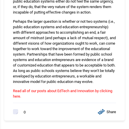
public education systems either do not feel the same urgency,
or, if they do, that the very nature of the system renders them
incapable of putting effective changes in action.
Perhaps the larger question is whether or not two systems (i.e.,
public education systems and education entrepreneurship)
with different approaches to accomplishing an end, a fair
amount of mistrust (and perhaps a lack of mutual respect), and
different visions of how organizations ought to work, can come
together to work toward the improvement of the educational
system. Partnerships that have been formed by public school
systems and education entrepreneurs are evidence of a brand
of customized education that appears to be acceptable to both.
As long as public schools systems believe they won’t be totally
enveloped by education entrepreneurs, a workable and
innovative model for public education may evolve.
Read all of our posts about EdTech and Innovation by clicking
here.
Share
0