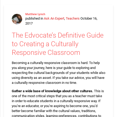
Matthew Lynch
published in
Ask An Expert
,
Teachers
October 16,
2017
The Edvocate’s Definitive Guide
to Creating a Culturally
Responsive Classroom
Becoming a culturally responsive classroom is hard. To help
you along your journey, here is your guide to exploring and
respecting the cultural backgrounds of your students while also
using diversity as an asset. If you take our advice, you will have
a culturally responsive classroom in no time.
Gather a wide base of knowledge about other cultures.
This is
one of the most critical steps that you as a teacher must take
in order to educate students in a culturally responsive way. If
you’re an educator, or you’re aspiring to become one, you’d
better become familiar with the cultural values, traditions,
communication styles, learning preferences, contributions to