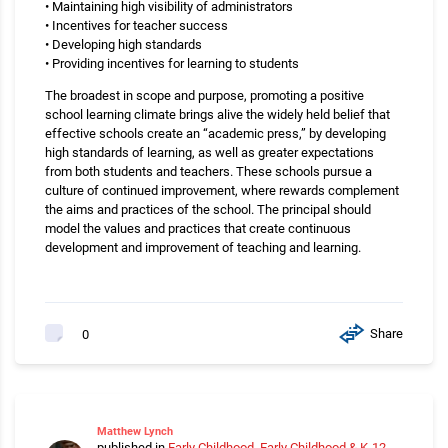
• Maintaining high visibility of administrators
• Incentives for teacher success
• Developing high standards
• Providing incentives for learning to students
The broadest in scope and purpose, promoting a positive
school learning climate brings alive the widely held belief that
effective schools create an “academic press,” by developing
high standards of learning, as well as greater expectations
from both students and teachers. These schools pursue a
culture of continued improvement, where rewards complement
the aims and practices of the school. The principal should
model the values and practices that create continuous
development and improvement of teaching and learning.
Share
0
Matthew Lynch
published in
Early Childhood
,
Early Childhood & K-12