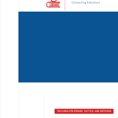
TEACHING STRATEGIES, TACTICS, AND METHODS