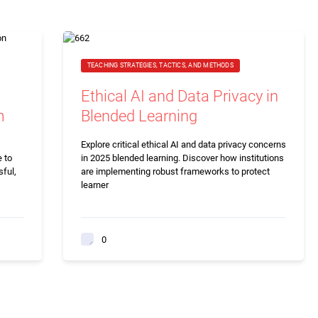
TEACHING STRATEGIES, TACTICS, AND METHODS
Ethical AI and Data Privacy in
m
Blended Learning
Explore critical ethical AI and data privacy concerns
 to
in 2025 blended learning. Discover how institutions
sful,
are implementing robust frameworks to protect
learner
0