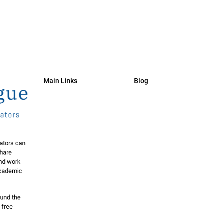
Main Links
Blog
ators can
share
and work
 academic
ound the
 free