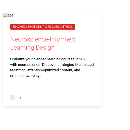
TEACHING STRATEGIES, TACTICS, AND METHODS
Neuroscience-Informed
Learning Design
Optimize your blended learning courses in 2025
with neuroscience. Discover strategies like spaced
repetition, attention-optimized content, and
emotion-aware sys
0