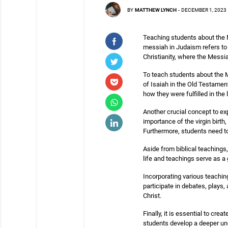
BY
MATTHEW LYNCH
-
DECEMBER 1, 2023
Teaching students about the M
messiah in Judaism refers to 
Christianity, where the Messia
To teach students about the Me
of Isaiah in the Old Testamen
how they were fulfilled in the
Another crucial concept to ex
importance of the virgin birth
Furthermore, students need to
Aside from biblical teachings,
life and teachings serve as a g
Incorporating various teachi
participate in debates, plays, 
Christ.
Finally, it is essential to cr
students develop a deeper und