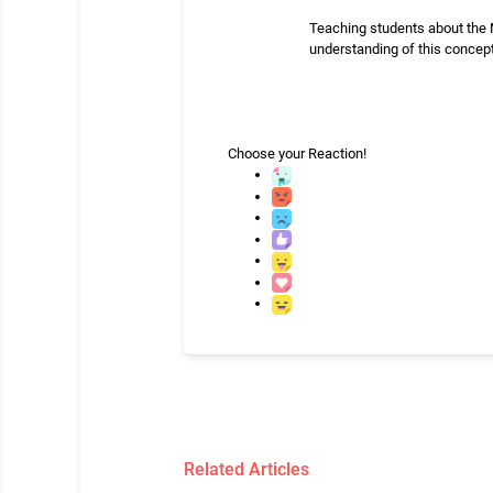
Teaching students about the M
understanding of this concept,
Choose your
Reaction!
Related Articles