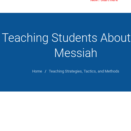
Teaching Students About
Messiah
Home
/
Teaching Strategies, Tactics, and Methods