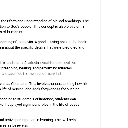
their faith and understanding of biblical teachings. The
ion to God’s people. This concept is also prevalent in
ns of humanity.
 coming of the savior. A good starting point is the book
rn about the specific details that were predicted and
 life, and death. Students should understand the
of preaching, healing, and performing miracles.
mate sacrifice for the sins of mankind.
lives as Christians. This involves understanding how his
a life of service, and seek forgiveness for our sins.
gaging to students. For instance, students can
e that played significant roles in the life of Jesus
 active participation in learning. This will help
ives as believers.