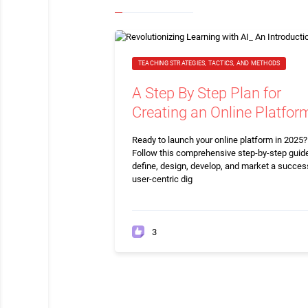
TEACHING STRATEGIES, TACTICS, AND METHODS
A Step By Step Plan for
Creating an Online Platfor
Ready to launch your online platform in 2025?
Follow this comprehensive step-by-step guide
define, design, develop, and market a succes
user-centric dig
3