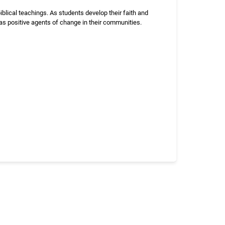
blical teachings. As students develop their faith and
 as positive agents of change in their communities.