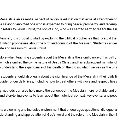
essiah is an essential aspect of religious education that aims at strengthening 
a savior or anointed one who is expected to bring peace, prosperity, and redempt
h refers to Jesus Christ, the son of God, who was sent to earth to die for the si
ssiah, it is crucial to start by exploring the biblical prophecies that foretold the
t, which prophesies about the birth and coming of the Messiah. Students can lea
 life and mission of Jesus Christ.
plore when teaching students about the Messiah is the significance of his birth,
, which signified the divine nature of Jesus Christ, and his subsequent ministry 
 understand the significance of his death on the cross, which serves as the ulti
 students should also learn about the significance of the Messiah in their daily 
uide for our daily lives, including how to treat others with love and respect, live 
ng methods can also help make the concept of the Messiah more relatable and en
and storytelling events to learn about the historical context, key events, and peopl
eate a welcoming and inclusive environment that encourages questions, dialogue, and
erstanding and appreciation of God’s word and the role of the Messiah in their l