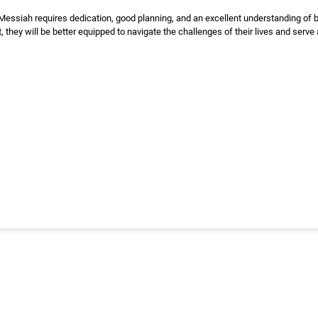
essiah requires dedication, good planning, and an excellent understanding of bi
 they will be better equipped to navigate the challenges of their lives and serve