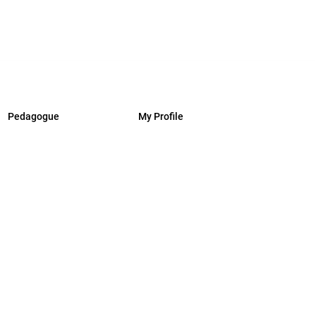
Pedagogue
My Profile