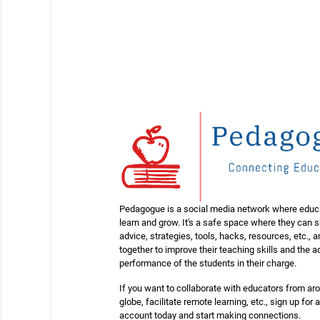
Pedagogue is a social media network where educ
learn and grow. It's a safe space where they can 
advice, strategies, tools, hacks, resources, etc., 
together to improve their teaching skills and the
performance of the students in their charge.
If you want to collaborate with educators from ar
globe, facilitate remote learning, etc., sign up for a
account today and start making connections.