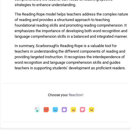
strategies to enhance understanding.
The Reading Rope model helps teachers address the complex nature
of reading and provides a structured approach to teaching
foundational reading skills and promoting reading comprehension. It
emphasizes the importance of developing both word recognition and
language comprehension skills in a balanced and integrated manner.
In summary, Scarborough’s Reading Rope is a valuable tool for
teachers in understanding the different components of reading and
providing targeted instruction. It recognizes the interdependence of
word recognition and language comprehension skills and guides
teachers in supporting students’ development as proficient readers.
Choose your
Reaction!