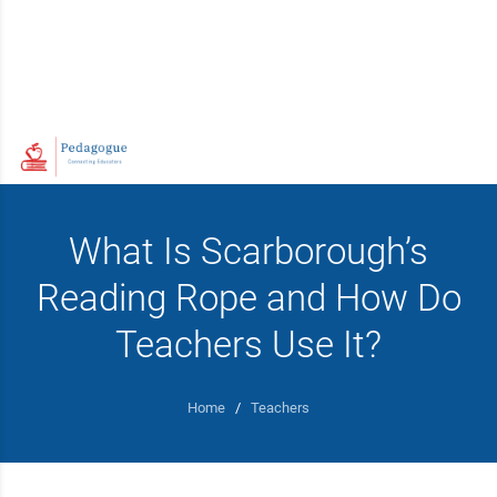
What Is Scarborough’s
Reading Rope and How Do
Teachers Use It?
Home
/
Teachers