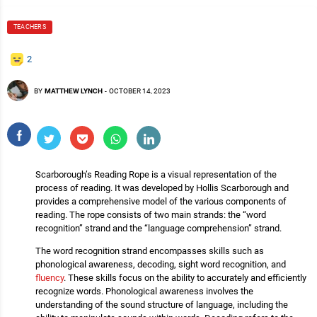
TEACHERS
2
BY
MATTHEW LYNCH
-
OCTOBER 14, 2023
Scarborough’s Reading Rope is a visual representation of the
process of reading. It was developed by Hollis Scarborough and
provides a comprehensive model of the various components of
reading. The rope consists of two main strands: the “word
recognition” strand and the “language comprehension” strand.
The word recognition strand encompasses skills such as
phonological awareness, decoding, sight word recognition, and
fluency
. These skills focus on the ability to accurately and efficiently
recognize words. Phonological awareness involves the
understanding of the sound structure of language, including the