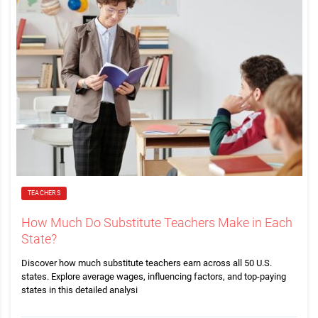
TEACHERS
How Much Do Substitute Teachers Make in Each
State?
Discover how much substitute teachers earn across all 50 U.S.
states. Explore average wages, influencing factors, and top-paying
states in this detailed analysi