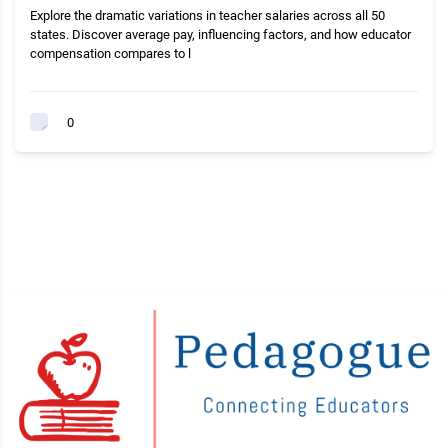
Explore the dramatic variations in teacher salaries across all 50
states. Discover average pay, influencing factors, and how educator
compensation compares to l
0