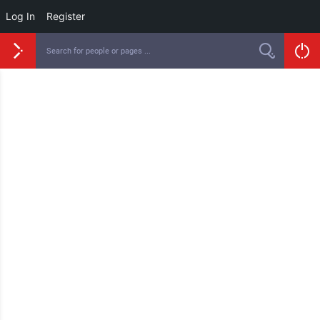
Log In
Register