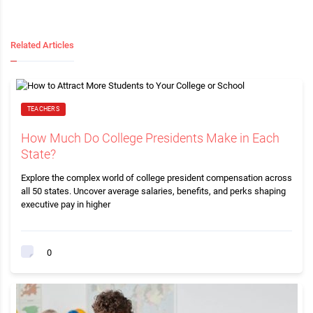
Related Articles
TEACHERS
How Much Do College Presidents Make in Each
State?
Explore the complex world of college president compensation across
all 50 states. Uncover average salaries, benefits, and perks shaping
executive pay in higher
0