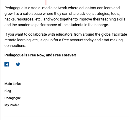
Pedagogue is a social media network where educators can learn and
grow. It's a safe space where they can share advice, strategies, tools,
hacks, resources, etc., and work together to improve their teaching skills
and the academic performance of the students in their charge.
If you want to collaborate with educators from around the globe, facilitate
remote learning, etc., sign up for a free account today and start making
connections.
Pedagogue is Free Now, and Free Forever!
Main Links
Blog
Pedagogue
My Profile
Copyright (c) 2026 Pedagogue. All rights reserved.