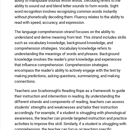
ability to manipulate sounds within words. Decoding refers to the
ability to sound out and blend letter sounds to form words. Sight
word recognition involves recognizing common words instantly
without phonetically decoding them. Fluency relates to the ability to
read with speed, accuracy, and expression.
The language comprehension strand focuses on the ability to
understand and derive meaning from text. This strand includes skills
such as vocabulary knowledge, background knowledge, and
comprehension strategies. Vocabulary knowledge refers to
understanding the meanings of words and phrases. Background
knowledge involves the reader’s prior knowledge and experiences
that influence comprehension. Comprehension strategies
encompass the reader’s ability to actively engage with the text by
making predictions, asking questions, summarizing, and making
connections.
Teachers use Scarborough’s Reading Rope as a framework to guide
their instruction and intervention in reading. By understanding the
different strands and components of reading, teachers can assess
students’ strengths and weaknesses and tailor their instruction
accordingly. For example, if a student is struggling with phonological
awareness, the teacher can provide targeted instruction and practice
activities to improve this skill. Similarly, if a student is struggling with
comprehension, the teacher can focus on teaching specific