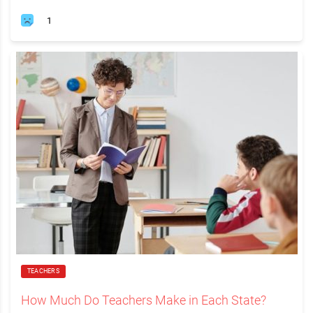
1
TEACHERS
How Much Do Teachers Make in Each State?